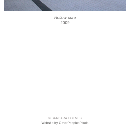
Hollow-core
2009
© BARBARA HOLMES
Website by OtherPeoplesPixels