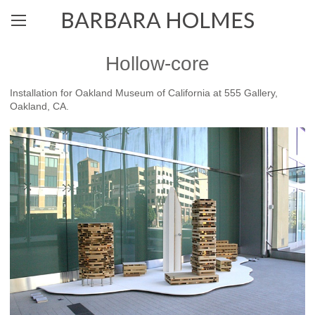
BARBARA HOLMES
Hollow-core
Installation for Oakland Museum of California at 555 Gallery,
Oakland, CA.