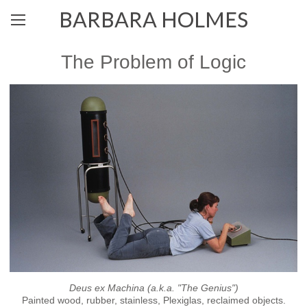
BARBARA HOLMES
The Problem of Logic
Deus ex Machina (a.k.a. "The Genius")
Painted wood, rubber, stainless, Plexiglas, reclaimed objects.