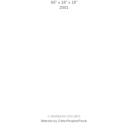
60” x 18” x 18”
2001
© BARBARA HOLMES
Website by OtherPeoplesPixels