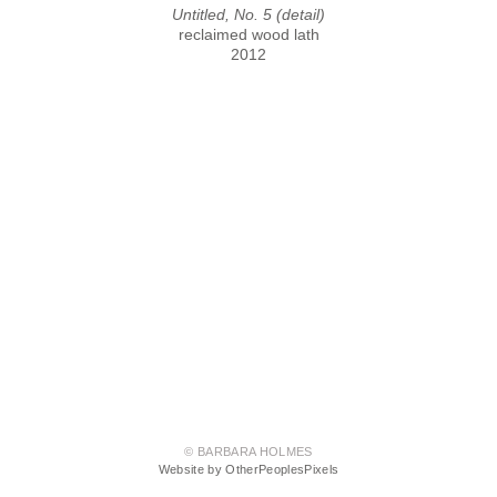
Untitled, No. 5 (detail)
reclaimed wood lath
2012
© BARBARA HOLMES
Website by OtherPeoplesPixels