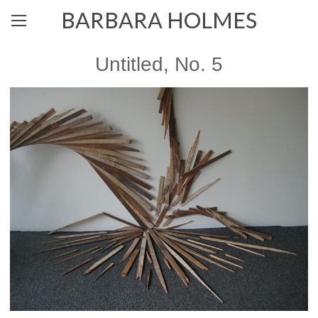
BARBARA HOLMES
Untitled, No. 5