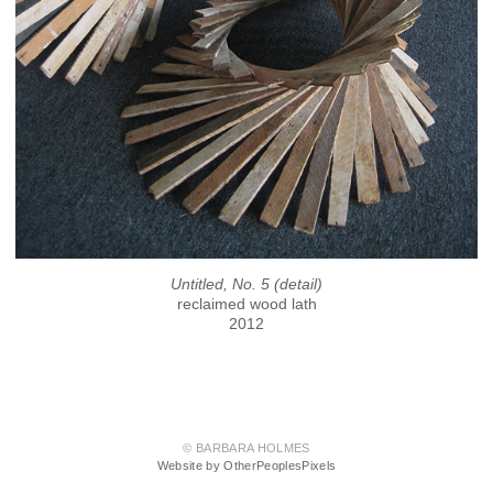
Untitled, No. 5 (detail)
reclaimed wood lath
2012
© BARBARA HOLMES
Website by OtherPeoplesPixels