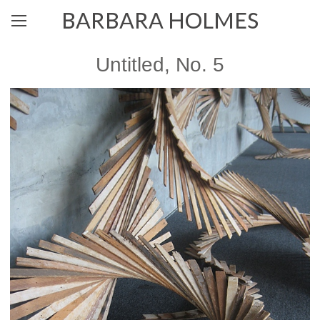
BARBARA HOLMES
Untitled, No. 5