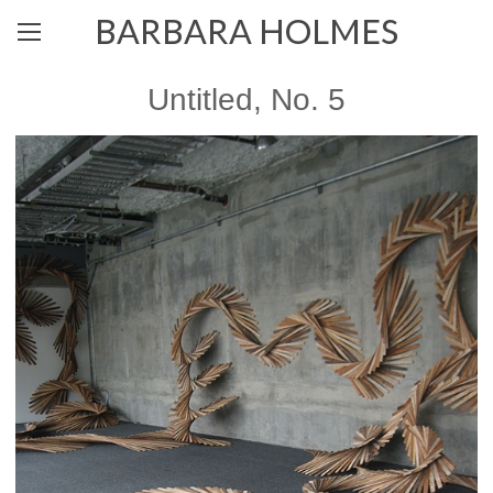
BARBARA HOLMES
Untitled, No. 5