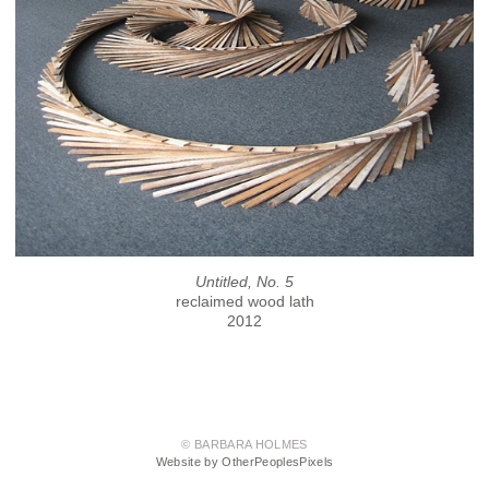
Untitled, No. 5
reclaimed wood lath
2012
© BARBARA HOLMES
Website by OtherPeoplesPixels