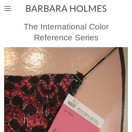
BARBARA HOLMES
The International Color
Reference Series