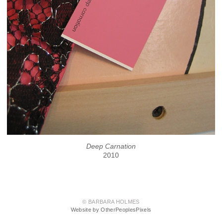
Deep Carnation
2010
© BARBARA HOLMES
Website by OtherPeoplesPixels