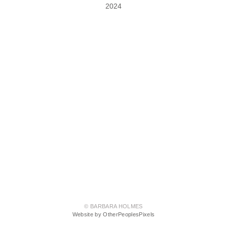
2024
© BARBARA HOLMES
Website by OtherPeoplesPixels