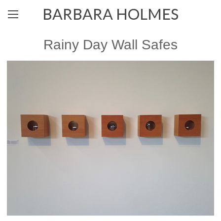
BARBARA HOLMES
Rainy Day Wall Safes